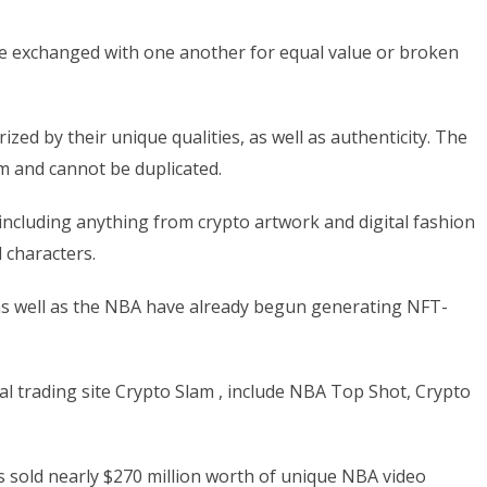
t be exchanged with one another for equal value or broken
zed by their unique qualities, as well as authenticity. The
em and cannot be duplicated.
cluding anything from crypto artwork and digital fashion
d characters.
, as well as the NBA have already begun generating NFT-
al trading site Crypto Slam , include NBA Top Shot, Crypto
sold nearly $270 million worth of unique NBA video