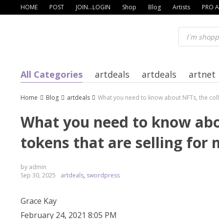
Skip
HOME
POST
JOIN…LOGIN
Shop
Blog
Artists
PRO A
to
content
All Categories
artdeals
artdeals
artnet
Home
Blog
artdeals
What you need to know about NFTs, the collec
What you need to know about
tokens that are selling for 
by admin
Sep 30, 2025
artdeals
,
swordpress
Grace Kay
February 24, 2021 8:05 PM