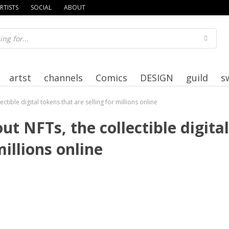
RTISTS
SOCIAL
ABOUT
artst
channels
Comics
DESIGN
guild
s
tible digital tokens that are selling for millions online
 NFTs, the collectible digital
millions online