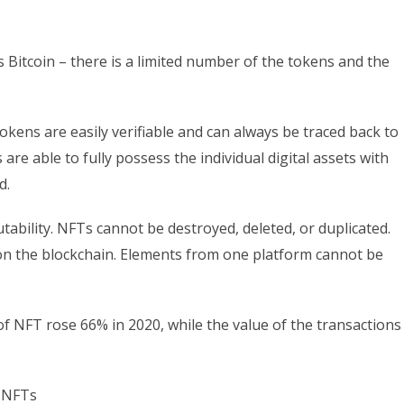
s Bitcoin – there is a limited number of the tokens and the
tokens are easily verifiable and can always be traced back to
are able to fully possess the individual digital assets with
d.
ability. NFTs cannot be destroyed, deleted, or duplicated.
d on the blockchain. Elements from one platform cannot be
NFT rose 66% in 2020, while the value of the transactions
n NFTs