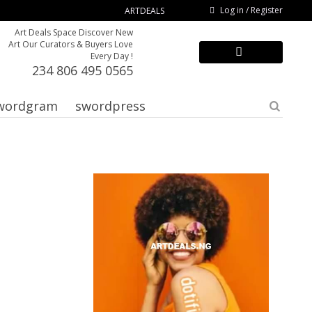
Log in / Register
ARTDEALS
Art Deals Space Discover New
Art Our Curators & Buyers Love
Every Day !
234 806 495 0565
wordgram
swordpress