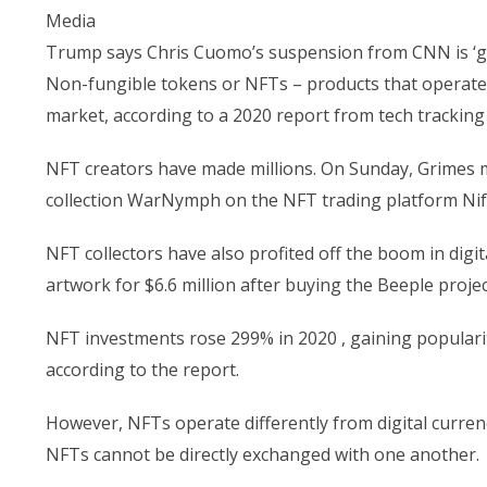
Media
Trump says Chris Cuomo’s suspension from CNN is ‘grea
Non-fungible tokens or NFTs – products that operate 
market, according to a 2020 report from tech trackin
NFT creators have made millions. On Sunday, Grimes ma
collection WarNymph on the NFT trading platform Nif
NFT collectors have also profited off the boom in digit
artwork for $6.6 million after buying the Beeple projec
NFT investments rose 299% in 2020 , gaining popularit
according to the report.
However, NFTs operate differently from digital currenc
NFTs cannot be directly exchanged with one another.