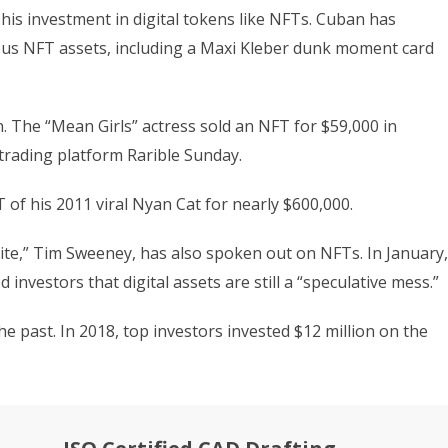
his investment in digital tokens like NFTs. Cuban has
ious NFT assets, including a Maxi Kleber dunk moment card
. The “Mean Girls” actress sold an NFT for $59,000 in
rading platform Rarible Sunday.
T of his 2011 viral Nyan Cat for nearly $600,000.
ite,” Tim Sweeney, has also spoken out on NFTs. In January,
investors that digital assets are still a “speculative mess.”
the past. In 2018, top investors invested $12 million on the