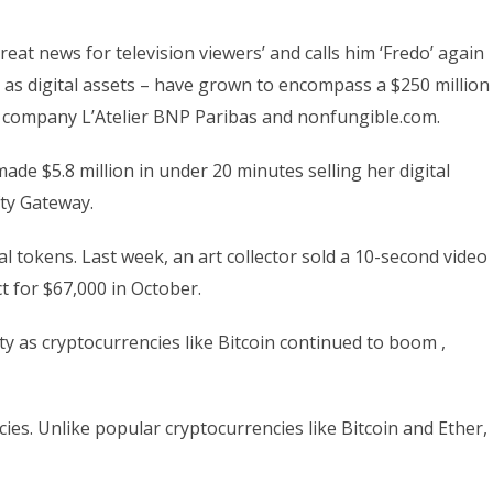
t news for television viewers’ and calls him ‘Fredo’ again
as digital assets – have grown to encompass a $250 million
g company L’Atelier BNP Paribas and nonfungible.com.
de $5.8 million in under 20 minutes selling her digital
ty Gateway.
al tokens. Last week, an art collector sold a 10-second video
t for $67,000 in October.
y as cryptocurrencies like Bitcoin continued to boom ,
ies. Unlike popular cryptocurrencies like Bitcoin and Ether,