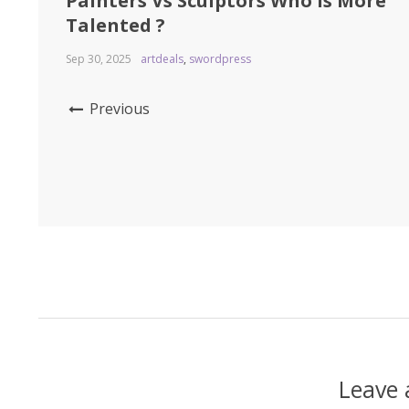
Painters Vs Sculptors Who is More
Talented ?
Sep 30, 2025
artdeals
,
swordpress
Previous
Leave