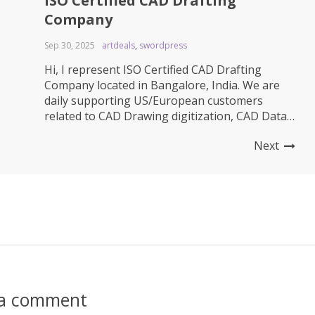
ISO Certified CAD Drafting
Company
Sep 30, 2025
artdeals
,
swordpress
Hi, I represent ISO Certified CAD Drafting
Company located in Bangalore, India. We are
daily supporting US/European customers
related to CAD Drawing digitization, CAD Data
migration, CAD Drafting, 3D Modeling, Product
Next
Rendering, Product Animation, BOM Entry and
related to Engineering change revision support
services. We are over 8 year old CAD Drafting
team and we...
 a comment