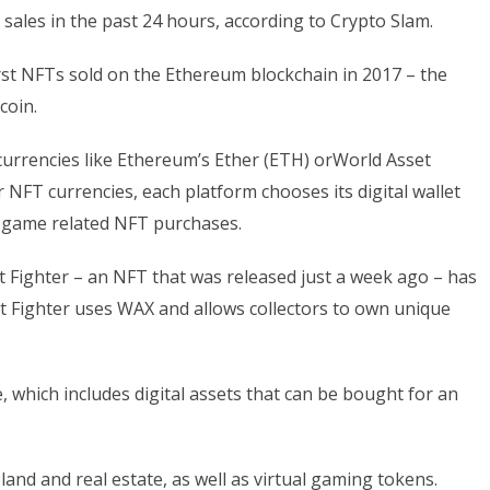
 sales in the past 24 hours, according to Crypto Slam.
st NFTs sold on the Ethereum blockchain in 2017 – the
coin.
currencies like Ethereum’s Ether (ETH) orWorld Asset
NFT currencies, each platform chooses its digital wallet
eo game related NFT purchases.
 Fighter – an NFT that was released just a week ago – has
eet Fighter uses WAX and allows collectors to own unique
 which includes digital assets that can be bought for an
 land and real estate, as well as virtual gaming tokens.