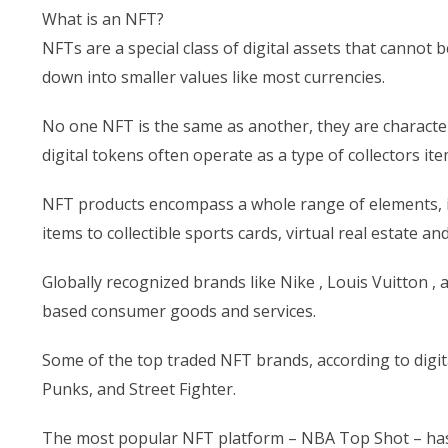
What is an NFT?
NFTs are a special class of digital assets that canno
down into smaller values like most currencies.
No one NFT is the same as another, they are characteri
digital tokens often operate as a type of collectors it
NFT products encompass a whole range of elements, in
items to collectible sports cards, virtual real estate an
Globally recognized brands like Nike , Louis Vuitton 
based consumer goods and services.
Some of the top traded NFT brands, according to digit
Punks, and Street Fighter.
The most popular NFT platform – NBA Top Shot – has 