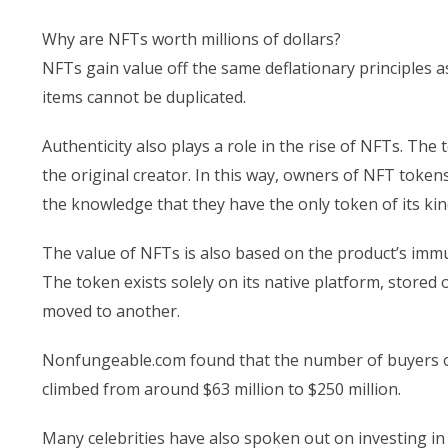
Why are NFTs worth millions of dollars?
NFTs gain value off the same deflationary principles a
items cannot be duplicated.
Authenticity also plays a role in the rise of NFTs. The 
the original creator. In this way, owners of NFT tokens 
the knowledge that they have the only token of its kin
The value of NFTs is also based on the product’s immut
The token exists solely on its native platform, store
moved to another.
Nonfungeable.com found that the number of buyers of 
climbed from around $63 million to $250 million.
Many celebrities have also spoken out on investing i