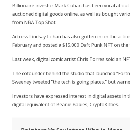
Billionaire investor Mark Cuban has been vocal about 
auctioned digital goods online, as well as bought var
from NBA Top Shot.
Actress Lindsay Lohan has also gotten in on the action
February and posted a $15,000 Daft Punk NFT on the t
Last week, digital comic artist Chris Torres sold an NF
The cofounder behind the studio that launched “Fortn
Sweeney tweeted “the tech is going places,” but warned 
Investors have expressed interest in digital assets in 
digital equivalent of Beanie Babies, CryptoKitties.