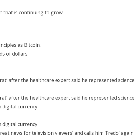
 that is continuing to grow.
ciples as Bitcoin.
s of dollars.
at’ after the healthcare expert said he represented science
at’ after the healthcare expert said he represented science
 digital currency
 digital currency
t news for television viewers’ and calls him ‘Fredo’ again