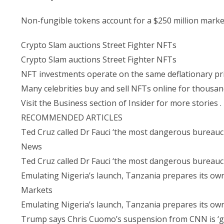
Non-fungible tokens account for a $250 million market
Crypto Slam auctions Street Fighter NFTs
Crypto Slam auctions Street Fighter NFTs
NFT investments operate on the same deflationary prin
Many celebrities buy and sell NFTs online for thousand
Visit the Business section of Insider for more stories .
RECOMMENDED ARTICLES
Ted Cruz called Dr Fauci ‘the most dangerous bureaucr
News
Ted Cruz called Dr Fauci ‘the most dangerous bureaucr
Emulating Nigeria’s launch, Tanzania prepares its own
Markets
Emulating Nigeria’s launch, Tanzania prepares its own
Trump says Chris Cuomo’s suspension from CNN is ‘grea