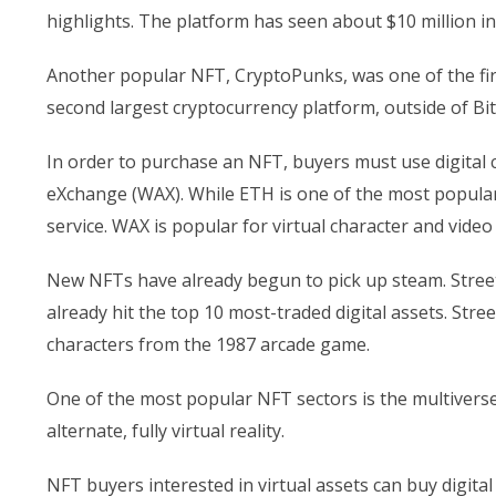
highlights. The platform has seen about $10 million in
Another popular NFT, CryptoPunks, was one of the fir
second largest cryptocurrency platform, outside of Bit
In order to purchase an NFT, buyers must use digital 
eXchange (WAX). While ETH is one of the most popular 
service. WAX is popular for virtual character and vid
New NFTs have already begun to pick up steam. Street
already hit the top 10 most-traded digital assets. Str
characters from the 1987 arcade game.
One of the most popular NFT sectors is the multiverse,
alternate, fully virtual reality.
NFT buyers interested in virtual assets can buy digital