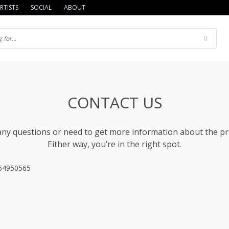
RTISTS
SOCIAL
ABOUT
CONTACT US
ny questions or need to get more information about the p
Either way, you’re in the right spot.
064950565