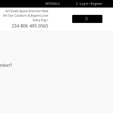
Log in / Register
ARTDEALS
Art Deals Space Discover New
Art Our Curators & Buyers Love
Every Day !
234 806 495 0565
roduct?