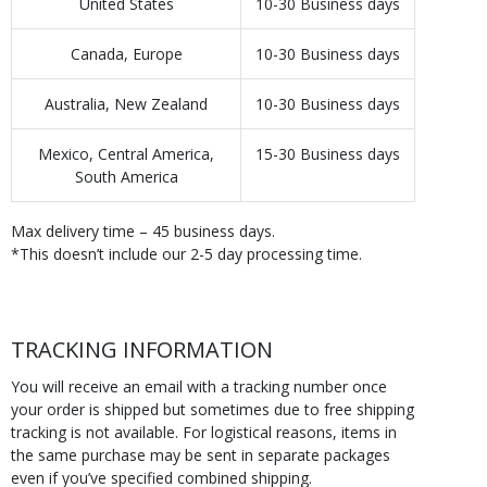
United States
10-30 Business days
Canada, Europe
10-30 Business days
Australia, New Zealand
10-30 Business days
Mexico, Central America,
15-30 Business days
South America
Max delivery time – 45 business days.
*This doesn’t include our 2-5 day processing time.
TRACKING INFORMATION
You will receive an email with a tracking number once
your order is shipped but sometimes due to free shipping
tracking is not available. For logistical reasons, items in
the same purchase may be sent in separate packages
even if you’ve specified combined shipping.