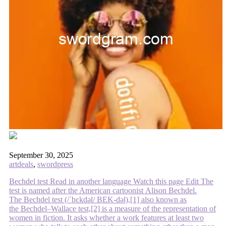
September 30, 2025
artdeals
,
swordpress
Bechdel test Read in another language Watch this page Edit The
test is named after the American cartoonist Alison Bechdel.
The Bechdel test (/ˈbɛkdəl/ BEK-dəl),[1] also known as
the Bechdel–Wallace test,[2] is a measure of the representation of
women in fiction. It asks whether a work features at least two