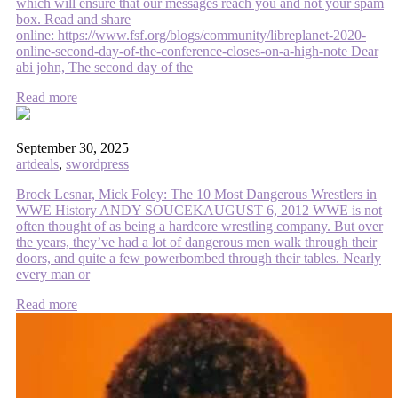
which will ensure that our messages reach you and not your spam
box. Read and share
online: https://www.fsf.org/blogs/community/libreplanet-2020-
online-second-day-of-the-conference-closes-on-a-high-note Dear
abi john, The second day of the
Read more
September 30, 2025
artdeals
,
swordpress
Brock Lesnar, Mick Foley: The 10 Most Dangerous Wrestlers in
WWE History ANDY SOUCEKAUGUST 6, 2012 WWE is not
often thought of as being a hardcore wrestling company. But over
the years, they’ve had a lot of dangerous men walk through their
doors, and quite a few powerbombed through their tables. Nearly
every man or
Read more