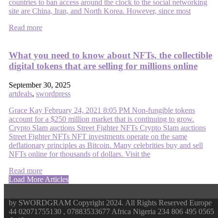
countries to ban access around the clock to the social networking
site are China, Iran, and North Korea. However, since most
Read more
What you need to know about NFTs, the collectible
digital tokens that are selling for millions online
September 30, 2025
artdeals
,
swordpress
Grace Kay February 24, 2021 8:05 PM Non-fungible tokens
account for a $250 million market that is continuing to grow.
Crypto Slam auctions Street Fighter NFTs Crypto Slam auctions
Street Fighter NFTs NFT investments operate on the same
deflationary principles as Bitcoin. Many celebrities buy and sell
NFTs online for thousands of dollars. Visit the
Read more
Load More Articles
by SWORDGRAM Copyright 2024. All Rights Reserved Europe
44 02071755130 , 07883533677 Africa Nigeria 234 806 495 0565