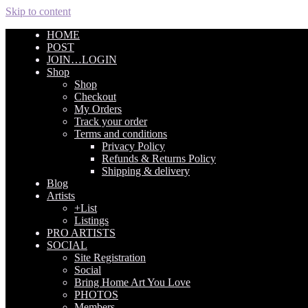
Skip to content
HOME
POST
JOIN…LOGIN
Shop
Shop
Checkout
My Orders
Track your order
Terms and conditions
Privacy Policy
Refunds & Returns Policy
Shipping & delivery
Blog
Artists
+List
Listings
PRO ARTISTS
SOCIAL
Site Registration
Social
Bring Home Art You Love
PHOTOS
Members