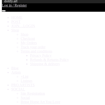
dotify.art
Log in / Register
HOME
POST
JOIN…LOGIN
Shop
Shop
Checkout
My Orders
Track your order
Terms and conditions
Privacy Policy
Refunds & Returns Policy
Shipping & delivery
Blog
Artists
+List
Listings
PRO ARTISTS
SOCIAL
Site Registration
Social
Bring Home Art You Love