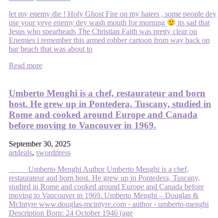
let my enemy die ! Holy Ghost Fire on my haters , some people dey
use your yeye enemy dey wash mouth for morning
its sad that
Jesus who spearheads The Christian Faith was pretty clear on
Enemies i remember this armed robber cartoon from way back on
bar beach that was about to
Read more
Umberto Menghi is a chef, restaurateur and born
host. He grew up in Pontedera, Tuscany, studied in
Rome and cooked around Europe and Canada
before moving to Vancouver in 1969.
September 30, 2025
artdeals
,
swordpress
Umberto Menghi Author Umberto Menghi is a chef,
restaurateur and born host. He grew up in Pontedera, Tuscany,
studied in Rome and cooked around Europe and Canada before
moving to Vancouver in 1969. Umberto Menghi – Douglas &
McIntyre www.douglas-mcintyre.com › author › umberto-menghi
Description Born: 24 October 1946 (age