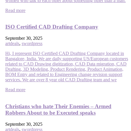
women who talk to each other about something other than a man.
Read more
ISO Certified CAD Drafting Company
September 30, 2025
artdeals
,
swordpress
Hi, I represent ISO Certified CAD Drafting Company located in
Bangalore, India. We are daily supporting US/European customers
related to CAD Drawing digitization, CAD Data migration, CAD
Drafting, 3D Modeling, Product Rendering, Product Animation,
BOM Entry and related to Engineering change revision support
services. We are over 8 year old CAD Drafting team and we
Read more
Christians who hate Their Enemies – Armed
Robbers About to be Executed speaks
September 30, 2025
artdeals
,
swordpress