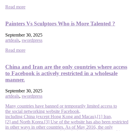
Read more
Painters Vs Sculptors Who is More Talented ?
September 30, 2025
artdeals
,
swordpress
Read more
China and Iran are the only countries where access
to Facebook is actively restricted in a wholesale
manner.
September 30, 2025
artdeals
,
swordpress
Many countries have banned or temporarily limited access to
the social networking website Facebook,
including China (except Hong Kong and Macau),[1] Iran,
[2] and North Korea.[3] Use of the website has also been restricted
in other ways in other countries. As of May 2016, the only