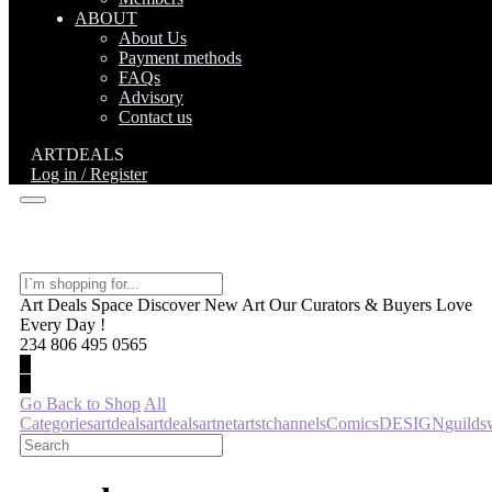
ABOUT
About Us
Payment methods
FAQs
Advisory
Contact us
ARTDEALS
Log in / Register
Art Deals Space Discover New Art Our Curators & Buyers Love
Every Day !
234 806 495 0565
Go Back to Shop
All
Categories
artdeals
artdeals
artnet
artst
channels
Comics
DESIGN
guild
s