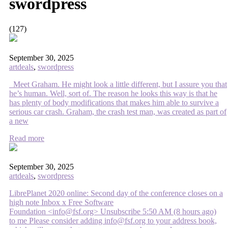
swordpress
(127)
September 30, 2025
artdeals
,
swordpress
Meet Graham. He might look a little different, but I assure you that
he’s human. Well, sort of. The reason he looks this way is that he
has plenty of body modifications that makes him able to survive a
serious car crash. Graham, the crash test man, was created as part of
a new
Read more
September 30, 2025
artdeals
,
swordpress
LibrePlanet 2020 online: Second day of the conference closes on a
high note Inbox x Free Software
Foundation <info@fsf.org> Unsubscribe 5:50 AM (8 hours ago)
to me Please consider adding info@fsf.org to your address book,