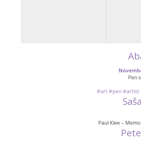
Ab
N
o
v
e
m
b
Pen s
#art
#pen
#artist
Saša
Paul Klee – Memor
Pete