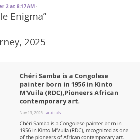
e
r
2
a
t
8
:
1
7
A
M
·
gle Enigma”
rney, 2025
Chéri Samba is a Congolese
painter born in 1956 in Kinto
M’Vuila (RDC),Pioneers African
contemporary art.
Nov 13, 2025
artdeals
Chéri Samba is a Congolese painter born in
1956 in Kinto M’Vuila (RDC), recognized as one
of the pioneers of African contemporary art.