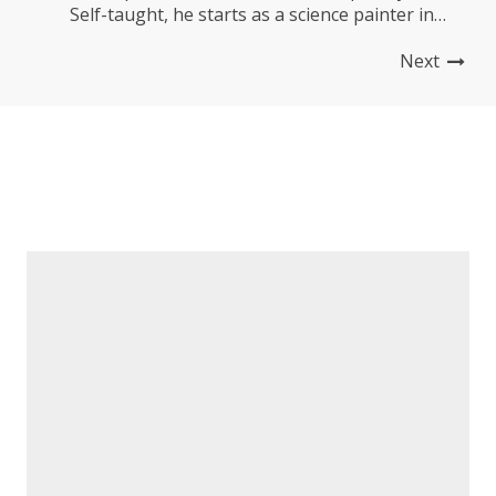
Self-taught, he starts as a science painter in
Kinshasa before developing a singular style
Next
mixing text and image, in a painting that is both
figurative, colorful and deeply narrative. _ His
work,...