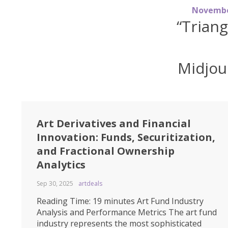
N
o
v
e
m
b
“Trian
Midjou
Art Derivatives and Financial
Innovation: Funds, Securitization,
and Fractional Ownership
Analytics
Sep 30, 2025
artdeals
Reading Time: 19 minutes Art Fund Industry
Analysis and Performance Metrics The art fund
industry represents the most sophisticated