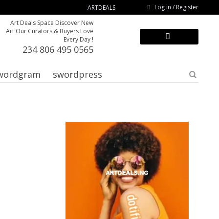
Log in / Register
ARTDEALS
Art Deals Space Discover New
Art Our Curators & Buyers Love
Every Day !
234 806 495 0565
wordgram
swordpress