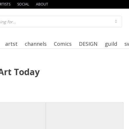
RTISTS
SOCIAL
ABOUT
artst
channels
Comics
DESIGN
guild
s
Art Today