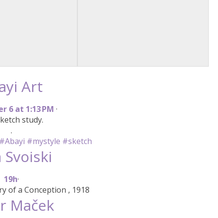
ayi Art
e
r
6
a
t
1
:
1
3
P
M
·
ketch study.
.
#Abayi
#mystyle
#sketch
 Svoiski
1
9
h
·
y of a Conception , 1918
r Maček